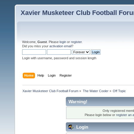
Xavier Musketeer Club Football For
Welcome,
Guest
. Please
login
or
register
.
Did you miss your
activation email
?
Login with username, password and session length
Home
Help
Login
Register
Xavier Musketeer Club Football Forum
»
The Water Cooler
»
Off Topic
Warning!
Only registered membe
Please login below or
register an 
Login