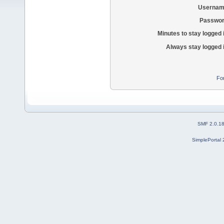
Usernam
Passwor
Minutes to stay logged 
Always stay logged 
Fo
SMF 2.0.1
SimplePortal 