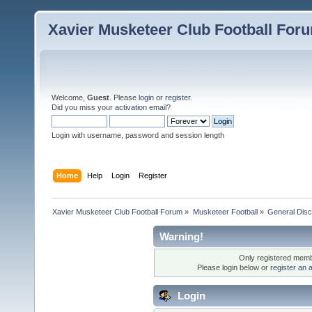
Xavier Musketeer Club Football For
Welcome,
Guest
. Please
login
or
register
.
Did you miss your
activation email
?
Login with username, password and session length
Home
Help
Login
Register
Xavier Musketeer Club Football Forum
»
Musketeer Football
»
General Disc
Warning!
Only registered membe
Please login below or
register an 
Login