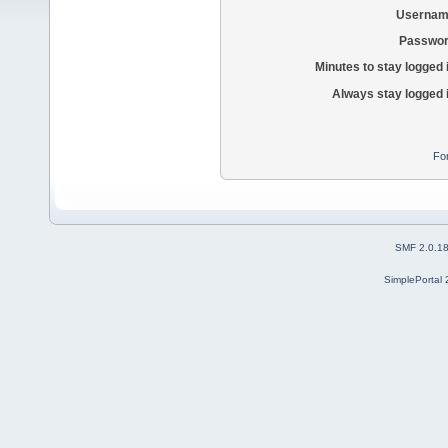
Usernam
Passwor
Minutes to stay logged 
Always stay logged 
Fo
SMF 2.0.1
SimplePortal 